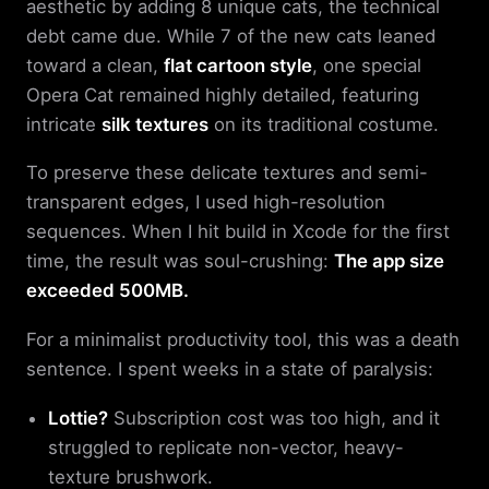
aesthetic by adding 8 unique cats, the technical
debt came due. While 7 of the new cats leaned
toward a clean,
flat cartoon style
, one special
Opera Cat remained highly detailed, featuring
intricate
silk textures
on its traditional costume.
To preserve these delicate textures and semi-
transparent edges, I used high-resolution
sequences. When I hit build in Xcode for the first
time, the result was soul-crushing:
The app size
exceeded 500MB.
For a minimalist productivity tool, this was a death
sentence. I spent weeks in a state of paralysis:
Lottie?
Subscription cost was too high, and it
struggled to replicate non-vector, heavy-
texture brushwork.