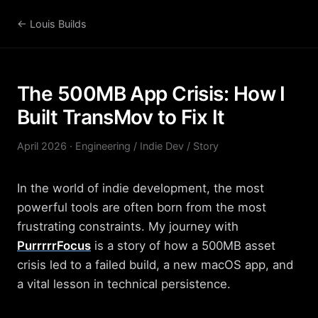
← Louis Builds
The 500MB App Crisis: How I
Built TransMov to Fix It
April 2026 · Engineering / Indie Dev / Story
In the world of indie development, the most
powerful tools are often born from the most
frustrating constraints. My journey with
PurrrrrFocus
is a story of how a 500MB asset
crisis led to a failed build, a new macOS app, and
a vital lesson in technical persistence.