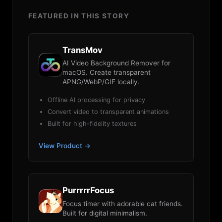
FEATURED IN THIS STORY
TransMov
AI Video Background Remover for
macOS. Create transparent
APNG/WebP/GIF locally.
Offline AI processing for privacy
Convert video to transparent animations
Built for high-fidelity textures
View Product →
PurrrrrFocus
Focus timer with adorable cat friends.
Built for digital minimalism.