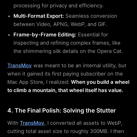
processing for privacy and efficiency.
Multi-Format Export:
Seamless conversion
between Video, APNG, WebP, and GIF.
Frame-by-Frame Editing:
Essential for
inspecting and refining complex frames, like
the shimmering silk details on the Opera Cat.
TransMov
was meant to be an internal utility, but
when it gained its first paying subscriber on the
Mac App Store, I realized:
When you build a wheel
to climb a mountain, that wheel itself has value.
4. The Final Polish: Solving the Stutter
With
TransMov
, I converted all assets to WebP,
cutting total asset size to roughly 300MB. I then