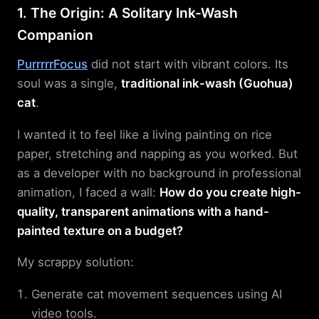
1. The Origin: A Solitary Ink-Wash
Companion
PurrrrrFocus
did not start with vibrant colors. Its
soul was a single,
traditional ink-wash (Guohua)
cat
.
I wanted it to feel like a living painting on rice
paper, stretching and napping as you worked. But
as a developer with no background in professional
animation, I faced a wall:
How do you create high-
quality, transparent animations with a hand-
painted texture on a budget?
My scrappy solution:
Generate cat movement sequences using AI
video tools.