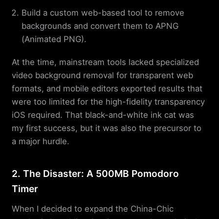
Build a custom web-based tool to remove
backgrounds and convert them to APNG
(Animated PNG).
At the time, mainstream tools lacked specialized
video background removal for transparent web
formats, and mobile editors exported results that
were too limited for the high-fidelity transparency
iOS required. That black-and-white ink cat was
my first success, but it was also the precursor to
a major hurdle.
2. The Disaster: A 500MB Pomodoro
Timer
When I decided to expand the China-Chic