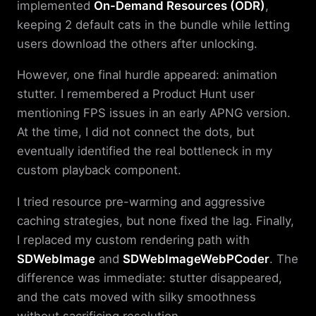
implemented
On-Demand Resources (ODR)
,
keeping 2 default cats in the bundle while letting
users download the others after unlocking.
However, one final hurdle appeared: animation
stutter. I remembered a Product Hunt user
mentioning FPS issues in an early APNG version.
At the time, I did not connect the dots, but
eventually identified the real bottleneck in my
custom playback component.
I tried resource pre-warming and aggressive
caching strategies, but none fixed the lag. Finally,
I replaced my custom rendering path with
SDWebImage
and
SDWebImageWebPCoder
. The
difference was immediate: stutter disappeared,
and the cats moved with silky smoothness