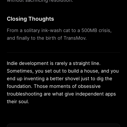
without sacrificing resolution.
Closing Thoughts
From a solitary ink-wash cat to a 500MB crisis,
and finally to the birth of TransMov.
Indie development is rarely a straight line.
Sometimes, you set out to build a house, and you
end up inventing a better shovel just to dig the
foundation. Those moments of obsessive
troubleshooting are what give independent apps
their soul.