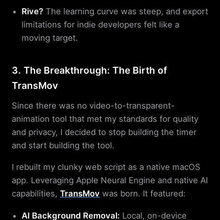
Rive?
The learning curve was steep, and export
limitations for indie developers felt like a
moving target.
3. The Breakthrough: The Birth of
TransMov
Since there was no video-to-transparent-
animation tool that met my standards for quality
and privacy, I decided to stop building the timer
and start building the tool.
I rebuilt my clunky web script as a native macOS
app. Leveraging Apple Neural Engine and native AI
capabilities,
TransMov
was born. It featured:
AI Background Removal:
Local, on-device