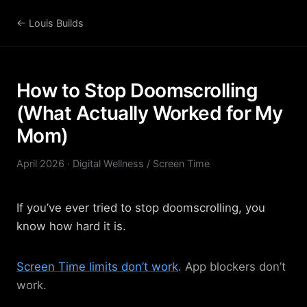
← Louis Builds
How to Stop Doomscrolling
(What Actually Worked for My
Mom)
April 2026 · Digital Wellness / Screen Time
If you’ve ever tried to stop doomscrolling, you
know how hard it is.
Screen Time limits don’t work
. App blockers don’t
work.