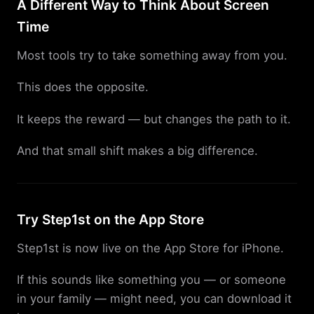
A Different Way to Think About Screen
Time
Most tools try to take something away from you.
This does the opposite.
It keeps the reward — but changes the path to it.
And that small shift makes a big difference.
Try Step1st on the App Store
Step1st is now live on the App Store for iPhone.
If this sounds like something you — or someone
in your family — might need, you can download it