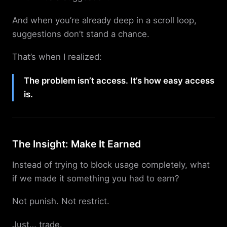
And when you’re already deep in a scroll loop,
suggestions don’t stand a chance.
That’s when I realized:
The problem isn’t access. It’s how easy access
is.
The Insight: Make It Earned
Instead of trying to block usage completely, what
if we made it something you had to earn?
Not punish. Not restrict.
Just… trade.