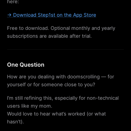
here:
→ Download Step1st on the App Store
Free to download. Optional monthly and yearly
subscriptions are available after trial.
One Question
How are you dealing with doomscrolling — for
yourself or for someone close to you?
I’m still refining this, especially for non-technical
users like my mom.
Would love to hear what’s worked (or what
hasn’t).