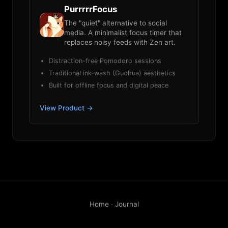
PurrrrrFocus
The "quiet" alternative to social
media. A minimalist focus timer that
replaces noisy feeds with Zen art.
Distraction-free Pomodoro sessions
Traditional ink-wash (Guohua) aesthetics
Built for offline focus and digital peace
View Product →
Home
·
Journal