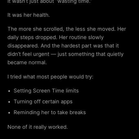
It wasn’t just about “wasting time.”
It was her health.
The more she scrolled, the less she moved. Her
daily steps dropped. Her routine slowly
disappeared. And the hardest part was that it
didn’t feel urgent — just something that quietly
became normal.
I tried what most people would try:
Setting Screen Time limits
Turning off certain apps
Reminding her to take breaks
None of it really worked.