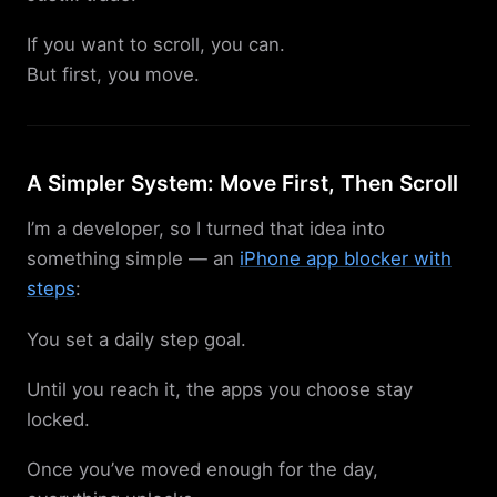
If you want to scroll, you can.
But first, you move.
A Simpler System: Move First, Then Scroll
I’m a developer, so I turned that idea into
something simple — an
iPhone app blocker with
steps
:
You set a daily step goal.
Until you reach it, the apps you choose stay
locked.
Once you’ve moved enough for the day,