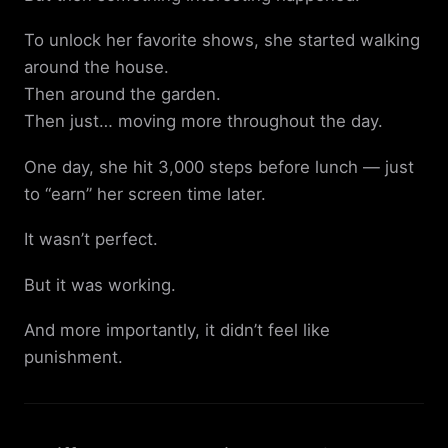
To unlock her favorite shows, she started walking
around the house.
Then around the garden.
Then just… moving more throughout the day.
One day, she hit 3,000 steps before lunch — just
to “earn” her screen time later.
It wasn’t perfect.
But it was working.
And more importantly, it didn’t feel like
punishment.