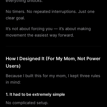
everything unlocks.
No timers. No repeated interruptions. Just one
clear goal.
It’s not about forcing you — it’s about making
movement the easiest way forward.
How I Designed It (For My Mom, Not Power
Users)
Because I built this for my mom, I kept three rules
in mind:
1. It had to be extremely simple
No complicated setup.