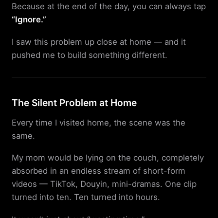
Because at the end of the day, you can always tap
“Ignore.”
I saw this problem up close at home — and it
pushed me to build something different.
The Silent Problem at Home
Every time I visited home, the scene was the
same.
My mom would be lying on the couch, completely
absorbed in an endless stream of short-form
videos — TikTok, Douyin, mini-dramas. One clip
turned into ten. Ten turned into hours.