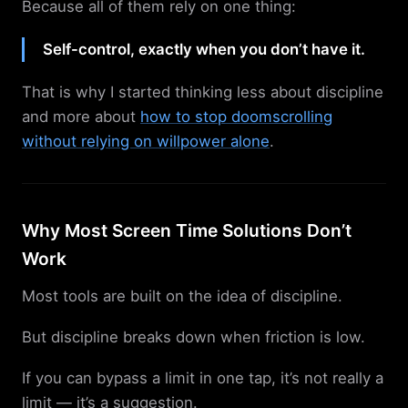
Because all of them rely on one thing:
Self-control, exactly when you don’t have it.
That is why I started thinking less about discipline
and more about
how to stop doomscrolling
without relying on willpower alone
.
Why Most Screen Time Solutions Don’t
Work
Most tools are built on the idea of discipline.
But discipline breaks down when friction is low.
If you can bypass a limit in one tap, it’s not really a
limit — it’s a suggestion.