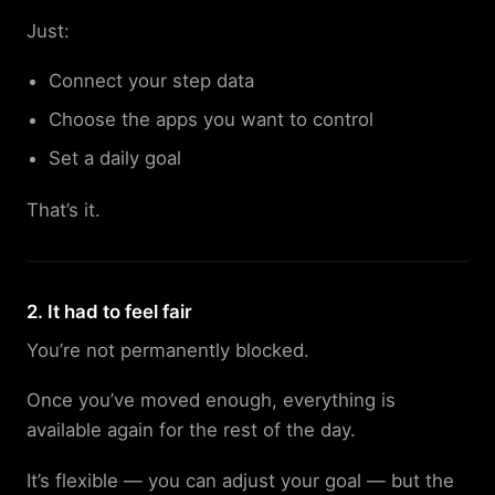
Just:
Connect your step data
Choose the apps you want to control
Set a daily goal
That’s it.
2. It had to feel fair
You’re not permanently blocked.
Once you’ve moved enough, everything is
available again for the rest of the day.
It’s flexible — you can adjust your goal — but the