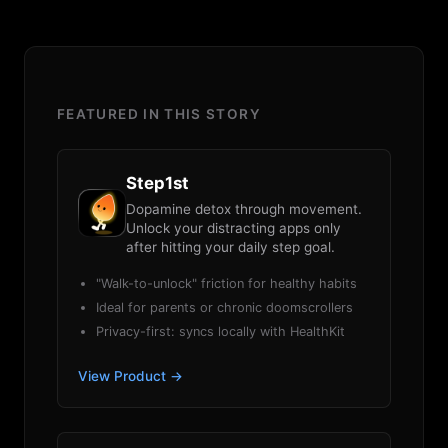
FEATURED IN THIS STORY
Step1st
Dopamine detox through movement.
Unlock your distracting apps only
after hitting your daily step goal.
"Walk-to-unlock" friction for healthy habits
Ideal for parents or chronic doomscrollers
Privacy-first: syncs locally with HealthKit
View Product →