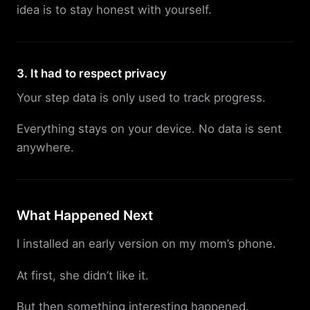
idea is to stay honest with yourself.
3. It had to respect privacy
Your step data is only used to track progress.
Everything stays on your device. No data is sent
anywhere.
What Happened Next
I installed an early version on my mom’s phone.
At first, she didn’t like it.
But then something interesting happened.