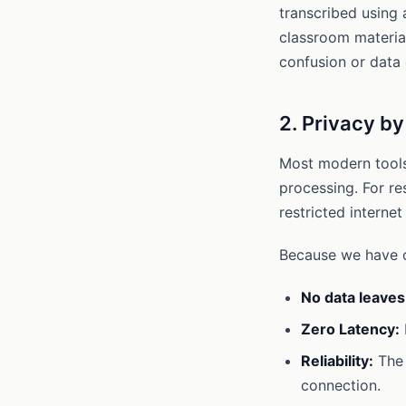
transcribed using 
classroom material
confusion or data 
2. Privacy b
Most modern tools 
processing. For re
restricted internet
Because we have op
No data leaves
Zero Latency:
Reliability:
The 
connection.