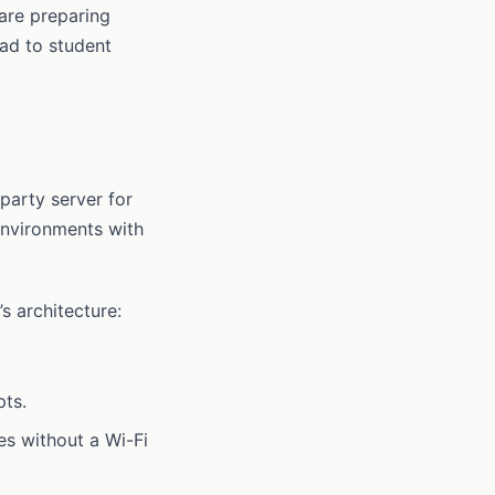
 are preparing
ead to student
party server for
environments with
s architecture:
pts.
es without a Wi-Fi