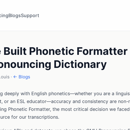
cing
Blogs
Support
Built Phonetic Formatter 
nouncing Dictionary
Louis ·
← Blogs
g deeply with English phonetics—whether you are a linguist
t, or an ESL educator—accuracy and consistency are non-
ng Phonetic Formatter, the most critical decision we faced
urce for our transcriptions.