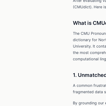
After evaluating 
(CMUdict). Here is
What is CMU
The CMU Pronounci
dictionary for No
University. It con
the most comprehe
computational ling
1. Unmatched
A common frustrati
fragmented data so
By grounding our 