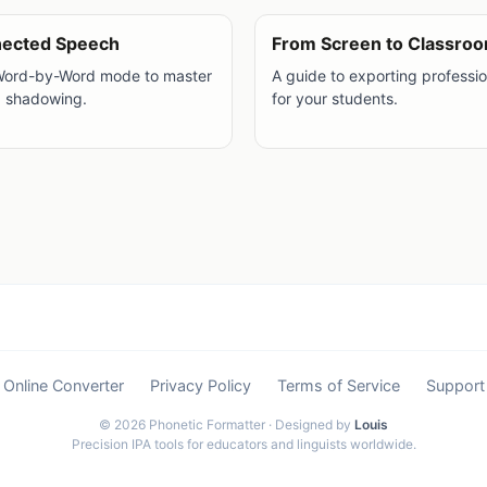
nected Speech
From Screen to Classro
Word-by-Word mode to master
A guide to exporting professi
d shadowing.
for your students.
Online Converter
Privacy Policy
Terms of Service
Support
© 2026 Phonetic Formatter · Designed by
Louis
Precision IPA tools for educators and linguists worldwide.