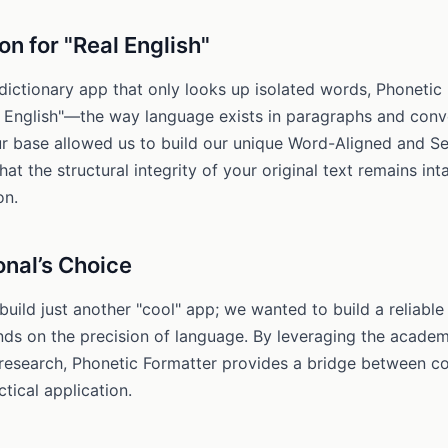
on for "Real English"
dictionary app that only looks up isolated words, Phonetic 
l English"—the way language exists in paragraphs and conv
r base allowed us to build our unique Word-Aligned and 
hat the structural integrity of your original text remains int
on.
onal’s Choice
build just another "cool" app; we wanted to build a reliable
s on the precision of language. By leveraging the academi
 research, Phonetic Formatter provides a bridge between co
tical application.