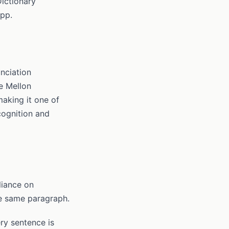
ictionary
app.
nciation
e Mellon
making it one of
cognition and
liance on
he same paragraph.
ry sentence is