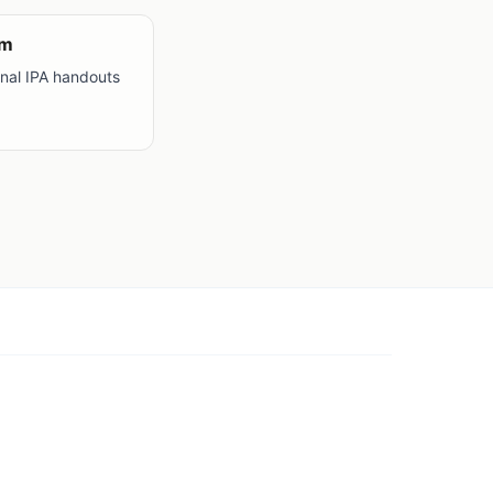
om
onal IPA handouts