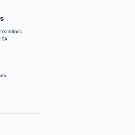
ls
treamlined
 IPA
ate