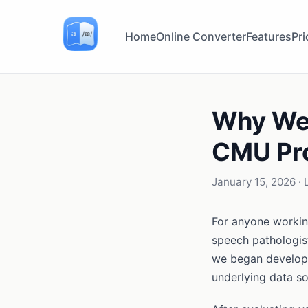
Home
Online Converter
Features
Pri
Why We 
CMU Pro
January 15, 2026
· 
For anyone workin
speech pathologis
we began developi
underlying data so