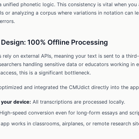
a unified phonetic logic. This consistency is vital when you
s or analyzing a corpus where variations in notation can l
errors.
y Design: 100% Offline Processing
rely on external APIs, meaning your text is sent to a third-
searchers handling sensitive data or educators working in 
 access, this is a significant bottleneck.
timized and integrated the CMUdict directly into the app’
 your device:
All transcriptions are processed locally.
High-speed conversion even for long-form essays and scri
app works in classrooms, airplanes, or remote research sit