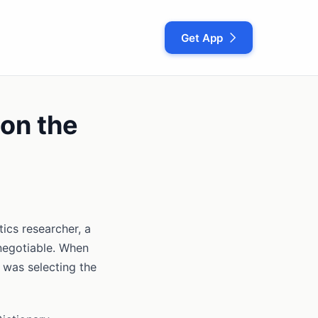
Get App
on the
ics researcher, a
negotiable. When
 was selecting the