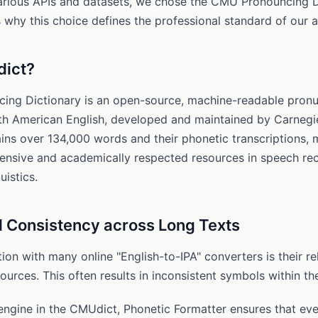
various APIs and datasets, we chose the CMU Pronouncing D
 why this choice defines the professional standard of our 
dict?
ng Dictionary is an open-source, machine-readable pronu
rth American English, developed and maintained by Carnegi
tains over 134,000 words and their phonetic transcriptions, 
nsive and academically respected resources in speech re
uistics.
 Consistency across Long Texts
on with many online "English-to-IPA" converters is their re
urces. This often results in inconsistent symbols within t
engine in the CMUdict, Phonetic Formatter ensures that eve