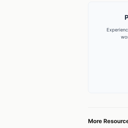
P
Experienc
wor
More Resourc