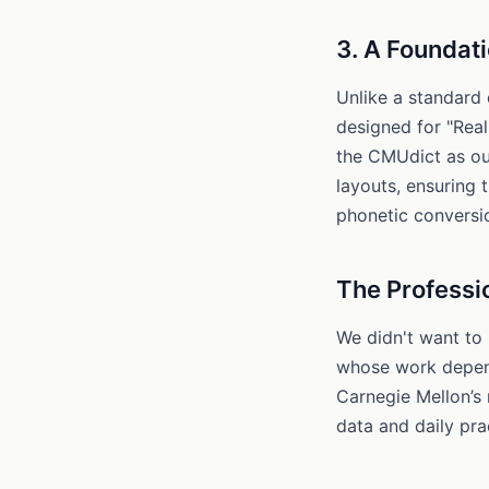
3. A Foundati
Unlike a standard 
designed for "Rea
the CMUdict as ou
layouts, ensuring t
phonetic conversi
The Professi
We didn't want to 
whose work depend
Carnegie Mellon’s
data and daily prac