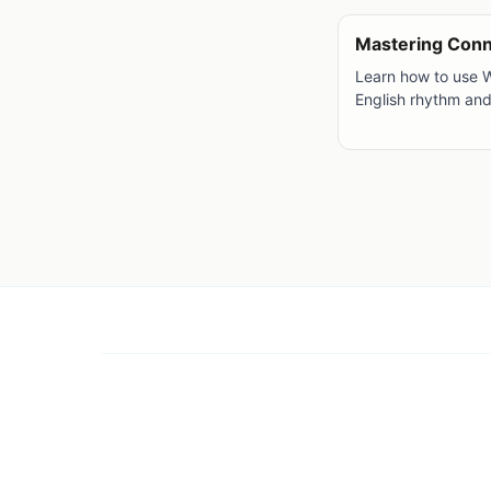
Mastering Con
Learn how to use 
English rhythm an