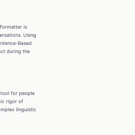
Formatter is
ersations. Using
Sentence-Based
act during the
 tool for people
c rigor of
mplex linguistic