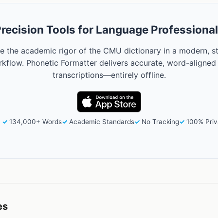
recision Tools for Language Professiona
e the academic rigor of the CMU dictionary in a modern, s
kflow. Phonetic Formatter delivers accurate, word-aligned
transcriptions—entirely offline.
134,000+ Words
Academic Standards
No Tracking
100% Priv
es