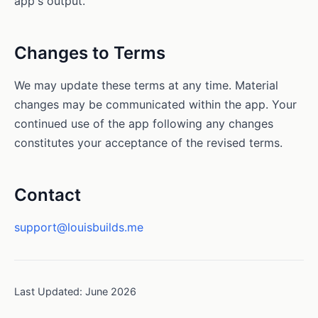
app's output.
Changes to Terms
We may update these terms at any time. Material
changes may be communicated within the app. Your
continued use of the app following any changes
constitutes your acceptance of the revised terms.
Contact
support@louisbuilds.me
Last Updated: June 2026