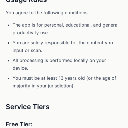
You agree to the following conditions:
The app is for personal, educational, and general
productivity use.
You are solely responsible for the content you
input or scan.
All processing is performed locally on your
device.
You must be at least 13 years old (or the age of
majority in your jurisdiction).
Service Tiers
Free Tier: