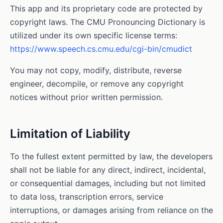
This app and its proprietary code are protected by
copyright laws. The CMU Pronouncing Dictionary is
utilized under its own specific license terms:
https://www.speech.cs.cmu.edu/cgi-bin/cmudict
You may not copy, modify, distribute, reverse
engineer, decompile, or remove any copyright
notices without prior written permission.
Limitation of Liability
To the fullest extent permitted by law, the developers
shall not be liable for any direct, indirect, incidental,
or consequential damages, including but not limited
to data loss, transcription errors, service
interruptions, or damages arising from reliance on the