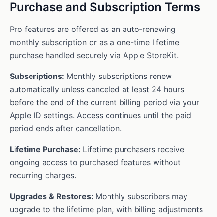
Purchase and Subscription Terms
Pro features are offered as an auto-renewing
monthly subscription or as a one-time lifetime
purchase handled securely via Apple StoreKit.
Subscriptions:
Monthly subscriptions renew
automatically unless canceled at least 24 hours
before the end of the current billing period via your
Apple ID settings. Access continues until the paid
period ends after cancellation.
Lifetime Purchase:
Lifetime purchasers receive
ongoing access to purchased features without
recurring charges.
Upgrades & Restores:
Monthly subscribers may
upgrade to the lifetime plan, with billing adjustments